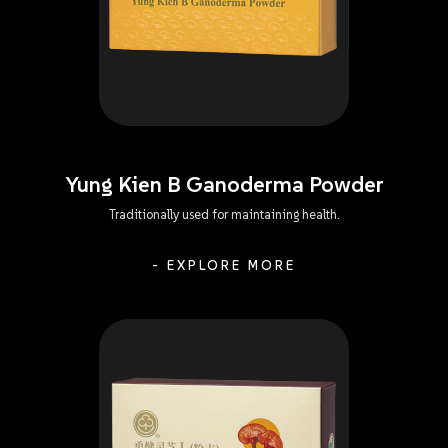
Yung Kien B Ganoderma Powder
Traditionally used for maintaining health.
- EXPLORE MORE