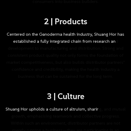
consumers
into
business
builders.
2
|
Products
Centered
on
the
Ganoderma
health
industry,
Shuang
Hor
has
established
a
fully
integrated
chain
from
research
and
development
to
manufacturing
and
distribution.
Strong
and
consistent
product
quality
not
only
forms
the
foundation
of
market
competitiveness,
but
also
builds
distributor
partners’
confidence
and
credibility,
making
the
health
industry
a
business
that
can
be
sustained
for
the
long
term.
3
|
Culture
Shuang
Hor
upholds
a
culture
of
altruism,
sharing,
and
mutual
growth,
emphasising
teamwork
and
collective
progress.
Within
such
an
environment,
distributor
partners
are
not
merely
running
a
business—they
are
participating
in
an