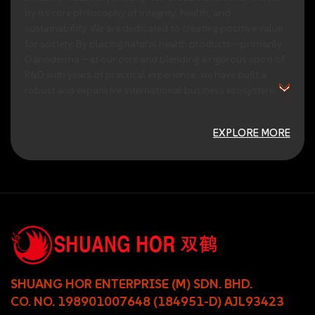
by
its
core
philosophy
of
integrity,
health,
and
sustainability.
We
are
dedicated
to
creating
positive
value
for
society.
By
placing
natural
health
products—primarily
Ganoderma—at
our
core
and
blending
a
rigorous
spirit
of
R&D
with
years
of
practical
experience,
we
have
built
a
robust
and
expansive
international
business
ecosystem.
EXPLORE MORE
SHUANG HOR ENTERPRISE (M) SDN. BHD.
CO. NO. 198901007648 (184951-D) AJL93423