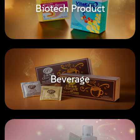
Biotech Product
Beverage