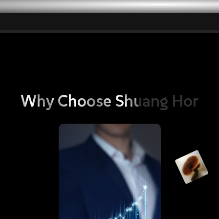
vantages: Empowering Ordinary Pe
Why
Choose
Shuang
Hor