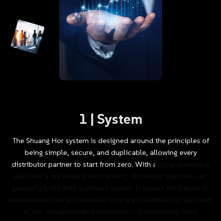
1
|
System
The
Shuang
Hor
system
is
designed
around
the
principles
of
being
simple,
secure,
and
duplicable,
allowing
every
distributor
partner
to
start
from
zero.
With
a
clear
marketing
plan
and
a
fair
reward
mechanism,
distributor
partners
can
gradually
build
their
business
results.
It
lowers
the
barrier
to
entrepreneurship
and
enables
ordinary
individuals
to
take
part
in
this
entrepreneurial
revolution—transforming
from