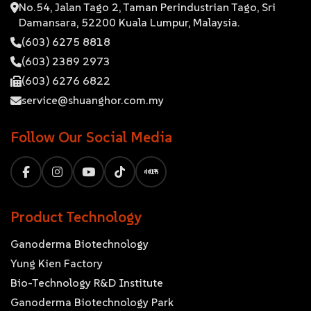
No.54, Jalan Tago 2, Taman Perindustrian Tago, Sri
Damansara, 52200 Kuala Lumpur, Malaysia.
(603) 6275 8818
(603) 2389 2973
(603) 6276 6822
service@shuanghor.com.my
Follow Our Social Media
Product Technology
Ganoderma Biotechnology
Yung Kien Factory
Bio-Technology R&D Institute
Ganoderma Biotechnology Park