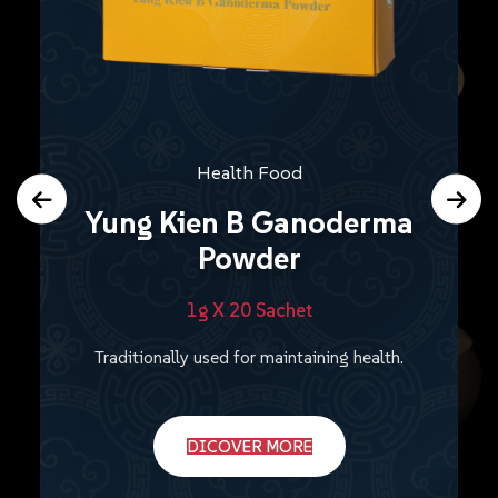
Health Food
Yung Kien B Ganoderma
Powder
1g X 20 Sachet
Traditionally used for maintaining health.
DICOVER MORE