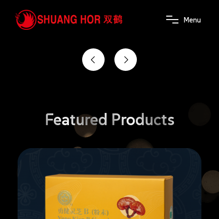
the power of wellness
M
e
n
u
Featured
Products