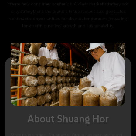
create
new
consumer
scenarios.
A
clear
market
strategy
not
only
strengthens
the
brand’s
influence
but
also
generates
continuous
opportunities
for
distributor
partners,
ensuring
long-term
business
growth
and
sustainability.
About
Shuang
Hor
Since
its
inception,
Shuang
Hor
Group
has
been
anchored