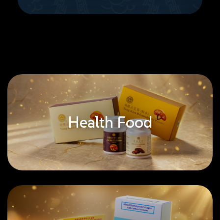
Health Food