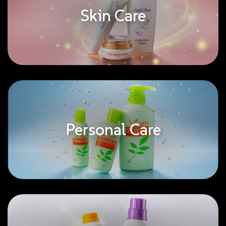
Skin Care
Personal Care