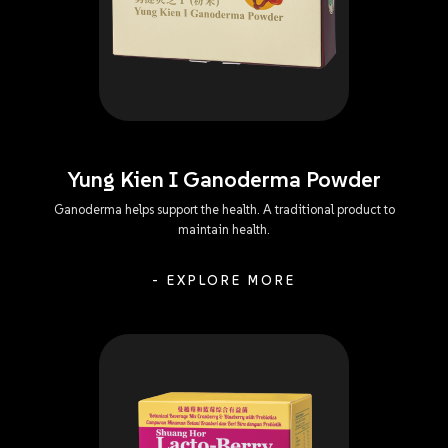
Yung Kien I Ganoderma Powder
Ganoderma helps support the health. A traditional product to
maintain health.
- EXPLORE MORE