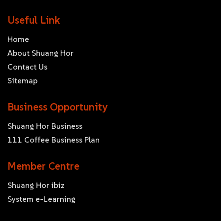
Useful Link
Home
About Shuang Hor
Contact Us
Sitemap
Business Opportunity
Shuang Hor Business
111 Coffee Business Plan
Member Centre
Shuang Hor ibiz
System e-Learning