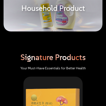
Household Product
Signature
Products
Your
Must-Have
Essentials
for
Better
Health