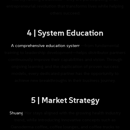
entrepreneurial
revolution
that
transforms
lives
while
helping
others
succeed.
4
|
System
Education
A
comprehensive
education
system—from
fundamental
training
to
leadership
development—helps
distributor
partners
continuously
improve
their
capabilities
and
vision.
Through
ongoing
learning
and
the
duplication
of
proven
success
models,
every
dedicated
partner
has
the
opportunity
to
achieve
new
breakthroughs
in
their
business
journey.
5
|
Market
Strategy
Shuang
Hor
stays
aligned
with
the
growing
health
industry
trend,
while
introducing
innovative
concepts
such
as
Ganoderma
coffee,
coffee
lounges,
and
coffee
trucks
to