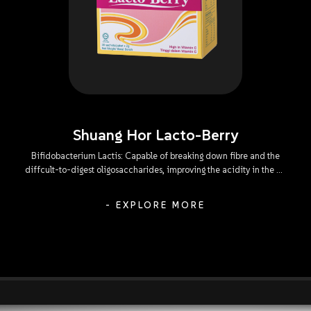
Shuang Hor Lacto-Berry
Bifidobacterium Lactis: Capable of breaking down fibre and the
diffcult-to-digest oligosaccharides, improving the acidity in the GI
tract, subduing the proliferation of harmful bacteria, and
encouraging the digestion and absorption of dairy produce.
- EXPLORE MORE