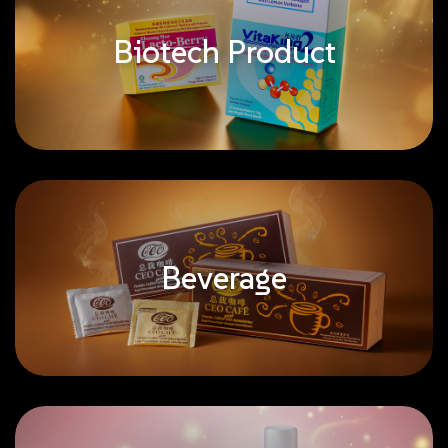
Biotech Product
Beverage