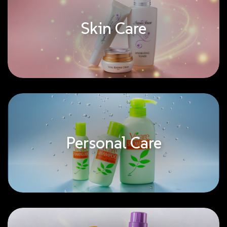
Skin Care
Personal Care