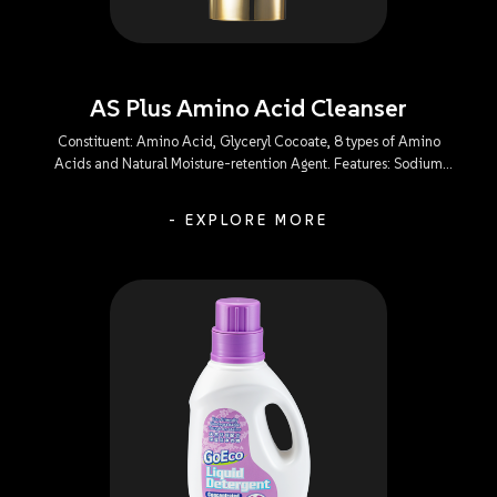
AS Plus Amino Acid Cleanser
Constituent: Amino Acid, Glyceryl Cocoate, 8 types of Amino
Acids and Natural Moisture-retention Agent. Features: Sodium
Lauroyl Glutamate: A mild-action and irritant-free composition
that efficiently gets rid of all facial impurities and oil without
- EXPLORE MORE
causing a sense of tightness, dehydration, or irritation to the eyes.
Glyceryl Cocoate: An emollient capable of minimizing skin
irritation to leave the skin refreshingly-clean and tenderly-soft
without causing a sense of tightness or dehydration after use. 8
types of Amino Acids: Powerful in skin affinity and mild in action,
enabling a perfect balance within the skin’s tissues to meet the
moisturizing needs. Natural Moisture-retention Agent: Capable of
softening and protecting the natural sebaceous membrane of the
skin during cleansing to replenish skin moisture and relieve
dehydrated skin and other discomforts.