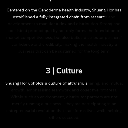
Centered
on
the
Ganoderma
health
industry,
Shuang
Hor
has
established
a
fully
integrated
chain
from
research
and
development
to
manufacturing
and
distribution.
Strong
and
consistent
product
quality
not
only
forms
the
foundation
of
market
competitiveness,
but
also
builds
distributor
partners’
confidence
and
credibility,
making
the
health
industry
a
business
that
can
be
sustained
for
the
long
term.
3
|
Culture
Shuang
Hor
upholds
a
culture
of
altruism,
sharing,
and
mutual
growth,
emphasising
teamwork
and
collective
progress.
Within
such
an
environment,
distributor
partners
are
not
merely
running
a
business—they
are
participating
in
an
entrepreneurial
revolution
that
transforms
lives
while
helping
others
succeed.