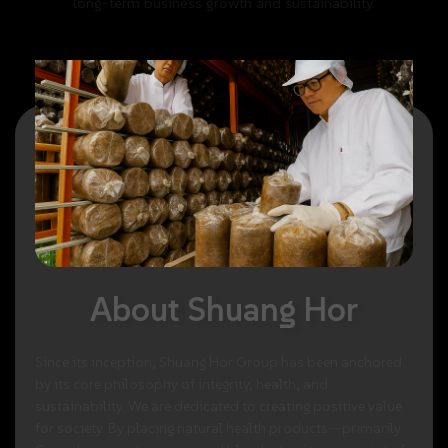
long-term
business
growth
and
sustainability.
About
Shuang
Hor
Since
its
inception,
Shuang
Hor
Group
has
been
anchored
by
its
core
philosophy
of
integrity,
health,
and
sustainability.
We
are
dedicated
to
creating
positive
value
for
society.
By
placing
natural
health
products—primarily