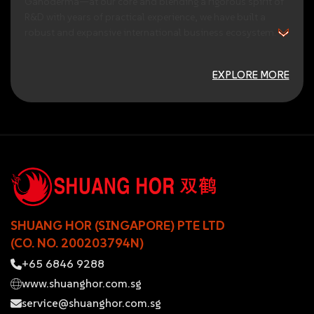
Ganoderma—at
our
core
and
blending
a
rigorous
spirit
of
R&D
with
years
of
practical
experience,
we
have
built
a
robust
and
expansive
international
business
ecosystem.
EXPLORE MORE
SHUANG HOR (SINGAPORE) PTE LTD
(CO. NO. 200203794N)
+65 6846 9288
www.shuanghor.com.sg
service@shuanghor.com.sg