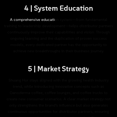
4
|
System
Education
A
comprehensive
education
system—from
fundamental
training
to
leadership
development—helps
distributor
partners
continuously
improve
their
capabilities
and
vision.
Through
ongoing
learning
and
the
duplication
of
proven
success
models,
every
dedicated
partner
has
the
opportunity
to
achieve
new
breakthroughs
in
their
business
journey.
5
|
Market
Strategy
Shuang
Hor
stays
aligned
with
the
growing
health
industry
trend,
while
introducing
innovative
concepts
such
as
Ganoderma
coffee,
coffee
lounges,
and
coffee
trucks
to
create
new
consumer
scenarios.
A
clear
market
strategy
not
only
strengthens
the
brand’s
influence
but
also
generates
continuous
opportunities
for
distributor
partners,
ensuring