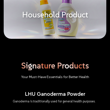
Household Product
Signature
Products
Your
Must-Have
Essentials
for
Better
Health
LHU Ganoderma Powder
Ganoderma is traditionally used for general health purposes.