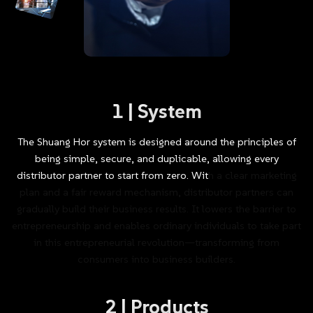
1
|
System
The
Shuang
Hor
system
is
designed
around
the
principles
of
being
simple,
secure,
and
duplicable,
allowing
every
distributor
partner
to
start
from
zero.
With
a
clear
marketing
plan
and
a
fair
reward
mechanism,
distributor
partners
can
gradually
build
their
business
results.
It
lowers
the
barrier
to
entrepreneurship
and
enables
ordinary
individuals
to
take
part
in
this
entrepreneurial
revolution—transforming
from
consumers
into
business
builders.
2
|
Products