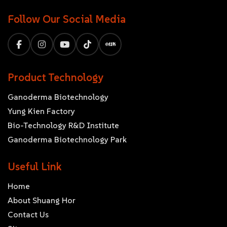
Follow Our Social Media
Product Technology
Ganoderma Biotechnology
Yung Kien Factory
Bio-Technology R&D Institute
Ganoderma Biotechnology Park
Useful Link
Home
About Shuang Hor
Contact Us