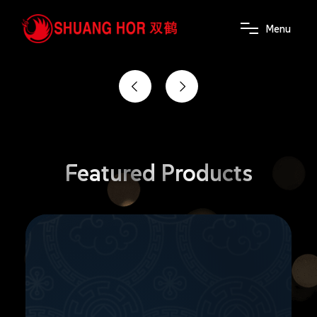
the power of wellness
M
e
n
u
Featured
Products