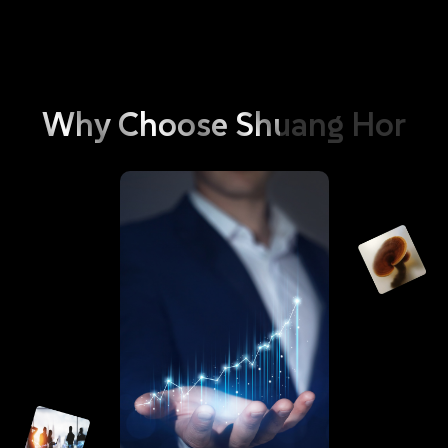
and environment. These include phosphorus, optical brighteners,
and bleaching agents; It also contains Anti-redeposition Cellulose,
which immediately envelops or wraps up the dirt dislodged during
the process of laundry to prevent secondary contamination of the
washed clothing. Besides with the dirt being broken down into
Why
Choose
Shuang
Hor
smaller clusters by the enzymes, the clothing becomes readily to be
rinsed clean with ease, hence doing away with the need for a
softener. As such, GoEco Bio Enzyme Liquid Detergent is your
answer to ensuring that your clothing always stay as clean as new.