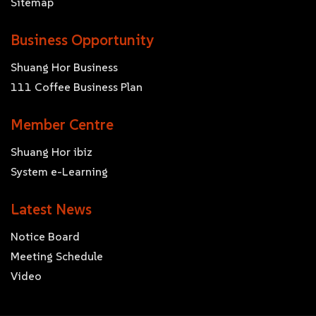
Sitemap
Business Opportunity
Shuang Hor Business
111 Coffee Business Plan
Member Centre
Shuang Hor ibiz
System e-Learning
Latest News
Notice Board
Meeting Schedule
Video