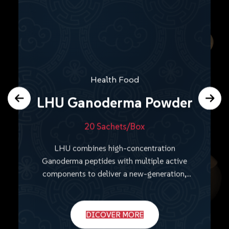
Health Food
LHU Ganoderma Powder
20 Sachets/Box
LHU combines high-concentration
Ganoderma peptides with multiple active
components to deliver a new-generation,
comprehensive wellness solution.
DICOVER MORE