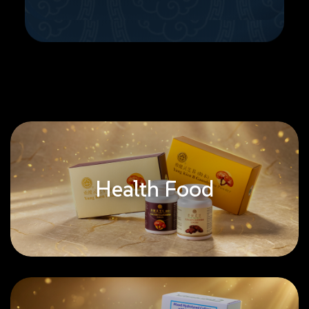
Health Food