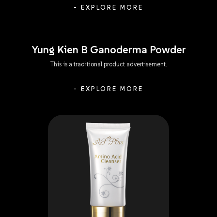
- EXPLORE MORE
Yung Kien B Ganoderma Powder
This is a traditional product advertisement.
- EXPLORE MORE