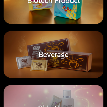
Biotech Product
Beverage