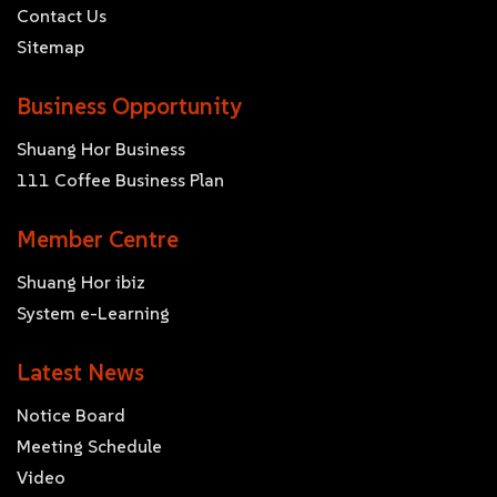
Contact Us
Sitemap
Business Opportunity
Shuang Hor Business
111 Coffee Business Plan
Member Centre
Shuang Hor ibiz
System e-Learning
Latest News
Notice Board
Meeting Schedule
Video