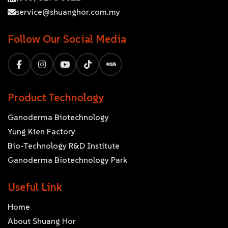
service@shuanghor.com.my
Follow Our Social Media
Product Technology
Ganoderma Biotechnology
Yung Kien Factory
Bio-Technology R&D Institute
Ganoderma Biotechnology Park
Useful Link
Home
About Shuang Hor