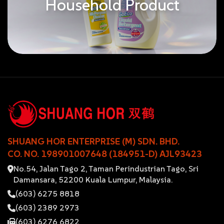
Household Product
SHUANG HOR ENTERPRISE (M) SDN. BHD.
CO. NO. 198901007648 (184951-D) AJL93423
No.54, Jalan Tago 2, Taman Perindustrian Tago, Sri
Damansara, 52200 Kuala Lumpur, Malaysia.
(603) 6275 8818
(603) 2389 2973
(603) 6276 6822