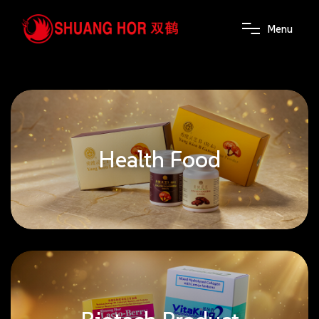
M
e
n
u
Health Food