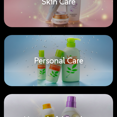
Skin Care
Personal Care