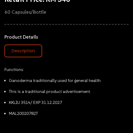
60 Capsules/Bottle
Product Details
Description
Functions:
Ganoderma traditionally used for general health.
This is a traditional product advertisement.
KKLIU 3514/ EXP 31.12.2027
MAL20020782T