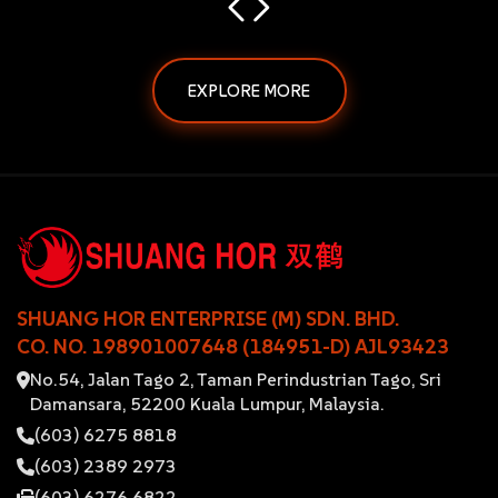
EXPLORE MORE
SHUANG HOR ENTERPRISE (M) SDN. BHD.
CO. NO. 198901007648 (184951-D) AJL93423
No.54, Jalan Tago 2, Taman Perindustrian Tago, Sri
Damansara, 52200 Kuala Lumpur, Malaysia.
(603) 6275 8818
(603) 2389 2973
(603) 6276 6822