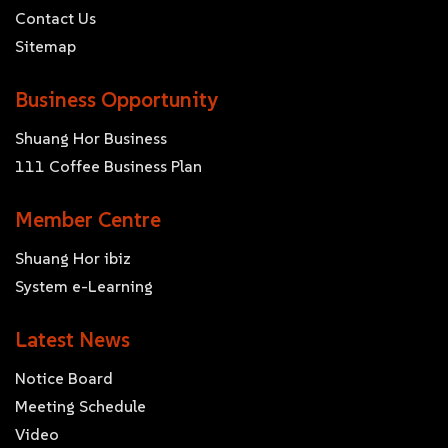
Contact Us
Sitemap
Business Opportunity
Shuang Hor Business
111 Coffee Business Plan
Member Centre
Shuang Hor ibiz
System e-Learning
Latest News
Notice Board
Meeting Schedule
Video