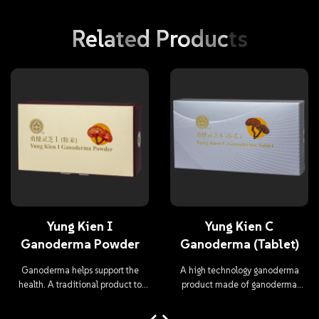
Related
Products
Yung Kien I
Yung Kien C
Ganoderma Powder
Ganoderma (Tablet)
Ganoderma helps support the
A high technology ganoderma
health. A traditional product to
product made of ganoderma
maintain health.
mycelium and ganoderma fruit
body.