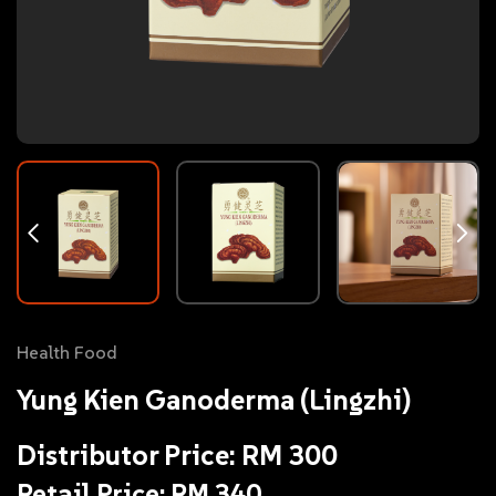
Health Food
Yung Kien Ganoderma (Lingzhi)
Distributor Price: RM 300
Retail Price: RM 340