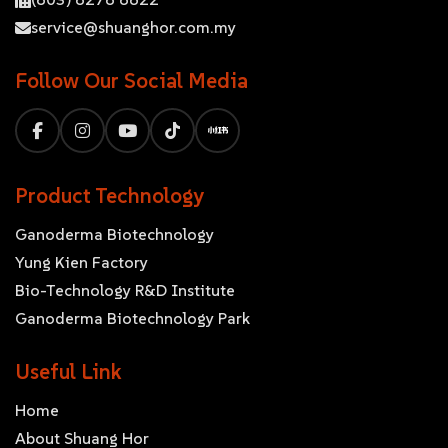
service@shuanghor.com.my
Follow Our Social Media
Product Technology
Ganoderma Biotechnology
Yung Kien Factory
Bio-Technology R&D Institute
Ganoderma Biotechnology Park
Useful Link
Home
About Shuang Hor