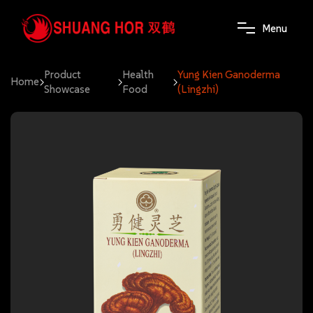
M
e
n
u
Product
Health
Yung Kien Ganoderma
Home
Showcase
Food
(Lingzhi)