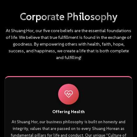
As Founding Chairman of TAML, he has been
instrumental in promoting transparency, ethics, and
Corporate
Philosophy
professionalism within the industry. In 2025, he
launched the “Entrepreneurship Revolution”, guided by
At
Shuang
Hor,
our
five
core
beliefs
are
the
essential
foundations
the philosophy: “Challenge success with invincibility.
of
life.
We
believe
that
true
fulfillment
is
found
in
the
exchange
of
Create greatness through simplicity.”
goodness.
By
empowering
others
with
health,
faith,
hope,
success,
and
happiness,
we
create
a
life
that
is
both
complete
and
fulfilling!
Offering Health
At Shuang Hor, our business philosophy is built on honesty and
integrity, values that are passed on to every Shuang Horean as
fundamental pillars for life and conduct. Our unique “Culture of