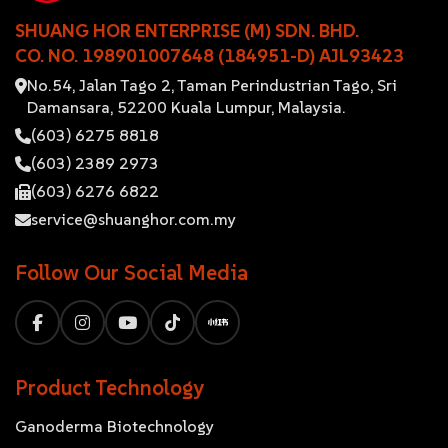
SHUANG HOR ENTERPRISE (M) SDN. BHD.
CO. NO. 198901007648 (184951-D) AJL93423
No.54, Jalan Tago 2, Taman Perindustrian Tago, Sri
Damansara, 52200 Kuala Lumpur, Malaysia.
(603) 6275 8818
(603) 2389 2973
(603) 6276 6822
service@shuanghor.com.my
Follow Our Social Media
Product Technology
Ganoderma Biotechnology