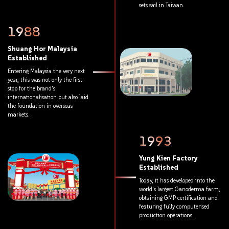
sets
sail
in
Taiwan.
1988
Shuang
Hor
Malaysia
Established
Entering
Malaysia
the
very
next
year,
this
was
not
only
the
first
stop
for
the
brand's
internationalisation
but
also
laid
the
foundation
in
overseas
markets.
1993
Yung
Kien
Factory
Established
Today,
it
has
developed
into
the
world's
largest
Ganoderma
farm,
obtaining
GMP
certification
and
featuring
fully
computerised
production
operations.