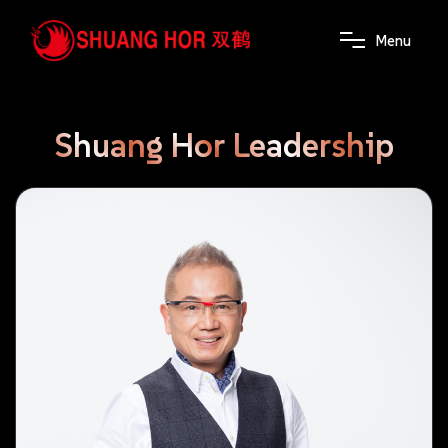
M
e
n
u
Shuang
Hor
Leadership