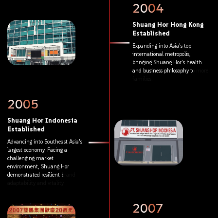
2004
Shuang
Hor
Hong
Kong
Established
Expanding
into
Asia's
top
international
metropolis,
bringing
Shuang
Hor's
health
and
business
philosophy
to
more
families.
2005
Shuang
Hor
Indonesia
Established
Advancing
into
Southeast
Asia's
largest
economy.
Facing
a
challenging
market
environment,
Shuang
Hor
demonstrated
resilient
brand
adaptability
and
vitality.
2007