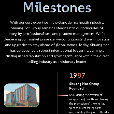
Milestones
empowering, our members find a natural path to personal
growth. Success is built upon every step of this progress.
Whether in personal character or professional achievement,
anyone with ambition and persistence can embrace success
With
our
core
expertise
in
the
Ganoderma
health
industry,
within Shuang Hor. We are more than just a business; we are the
Shuang
Hor
Group
remains
steadfast
in
our
principles
of
ultimate blueprint for success.
integrity,
professionalism,
and
prudent
management.
While
deepening
our
market
presence,
we
continuously
drive
innovation
and
upgrades
to
stay
ahead
of
global
trends.
Today,
Shuang
Hor
has
established
a
robust
international
footprint,
earning
a
distinguished
reputation
and
growing
influence
within
the
direct
selling
industry
as
a
visionary
leader.
1987
Shuang
Hor
Group
Founded
Shouldering
the
mission
of
safeguarding
health
and
taking
the
promotion
of
the
original
spirit
of
direct
selling
as
its
responsibility,
the
group
officially