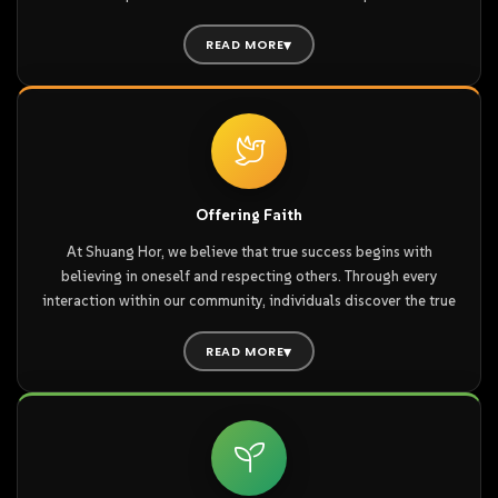
Home” nurtures a spirit of passion and compassion, radiating
warmth that touches our distributor partners and the people
READ MORE
around them.
At Shuang Hor, our business philosophy is built on honesty and
integrity, values that are passed on to every Shuang Horean as
fundamental pillars for life and conduct. Our unique “Culture of
Home” nurtures a spirit of passion and compassion, radiating
warmth that touches our distributor partners and the people
Offering Faith
around them.
At Shuang Hor, we believe that true success begins with
believing in oneself and respecting others. Through every
By joining the Shuang Hor family, you achieve a harmonious
interaction within our community, individuals discover the true
balance of body, mind, and spirit. We invite you to become a
value of their lives and the inherent dignity of their character.
truly well-rounded, healthy individual and build unwavering
READ MORE
confidence from within.
At Shuang Hor, we believe that true success begins with
believing in oneself and respecting others. Through every
interaction within our community, individuals discover the true
value of their lives and the inherent dignity of their character.
With abundant opportunities for learning and achievement,