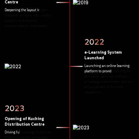
Centre
Deepening
the
layout
in
East
Malaysia,
bringing
high-quality
products
and
business
opportunities
to
more
people.
2022
e-Learning
System
Launched
Launching
an
online
learning
platform
to
provide
training
for
distributor
partners,
aiding
in
knowledge
transmission
and
the
enhancement
of
business
capabilities.
2023
Opening
of
Kuching
Distribution
Centre
Driving
full
coverage
of
the
East
Malaysia
market,
achieving
a