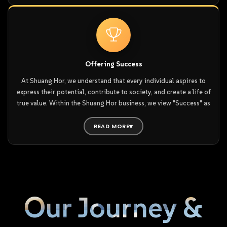
Here, people do not just see what tomorrow holds—they
We understand that on the journey toward personal and
understand how to shape the future. Consequently, everyone can
professional goals, setbacks and challenges are inevitable.
hold onto hope and move steadily toward success, because
Without a strong support system, even the greatest courage and
Shuang Hor itself is a powerful ecosystem where success is
determination can fade, making it difficult to press on. This is
nurtured and realised.
why Shuang Hor distributors live by the principle of kindness in
Offering Success
word and deed—using their actions to uplift both themselves
At Shuang Hor, we understand that every individual aspires to
and their peers.
express their potential, contribute to society, and create a life of
true value. Within the Shuang Hor business, we view "Success" as
When happiness is shared in this way, it creates a powerful,
the ultimate affirmation of that value.
encouraging environment. In this atmosphere of mutual support,
READ MORE
everyone can move forward together, achieving their goals in
We believe success is all-encompassing: it is found in how we
life and business with greater resilience, ease, and fulfillment.
conduct ourselves and how we treat others. When you are
satisfied with your own efforts and receive the sincere
appreciation of those around you—that is true success.
Therefore, we encourage all Shuang Horean to never abandon
their ideals; it is these aspirations that drive us to elevate
Our Journey &
ourselves.
Because the Shuang Hor environment is so positive and