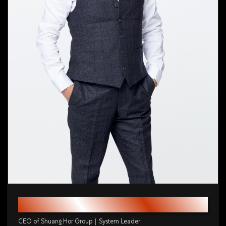
Mr. Ku Cheng-Chun
CEO of Shuang Hor Group｜System Leader