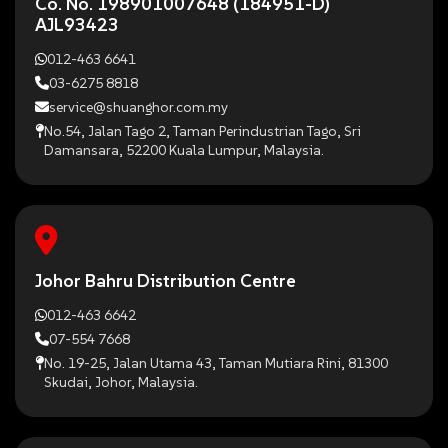
Co. No. 198901007648 (184951-D)
AJL93423
012-463 6641
03-6275 8818
service@shuanghor.com.my
No.54, Jalan Tago 2, Taman Perindustrian Tago, Sri
Damansara, 52200 Kuala Lumpur, Malaysia.
Johor Bahru Distribution Centre
012-463 6642
07-554 7668
No. 19-25, Jalan Utama 43, Taman Mutiara Rini, 81300
Skudai, Johor, Malaysia.