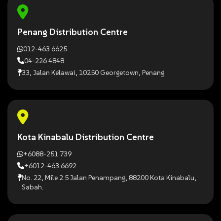
Penang Distribution Centre
012-463 6625
04-226 4848
33, Jalan Kelawai, 10250 Georgetown, Penang
Kota Kinabalu Distribution Centre
+6088-251 739
+6012-463 6692
No. 22, Mile 2.5 Jalan Penampang, 88200 Kota Kinabalu,
Sabah.