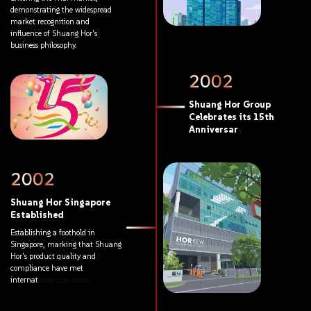
demonstrating
the
widespread
market
recognition
and
influence
of
Shuang
Hor's
business
philosophy.
2002
Shuang
Hor
Group
Celebrates
its
15th
Anniversary
2002
Shuang
Hor
Singapore
Established
Establishing
a
foothold
in
Singapore,
marking
that
Shuang
Hor's
product
quality
and
compliance
have
met
international
standards.