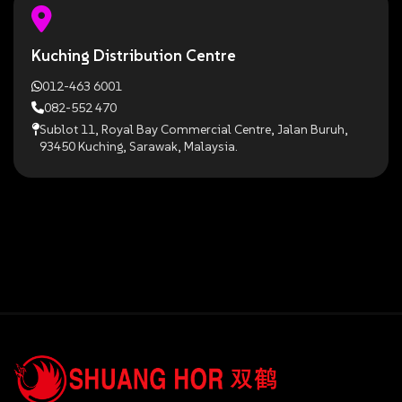
Kuching Distribution Centre
012-463 6001
082-552 470
Sublot 11, Royal Bay Commercial Centre, Jalan Buruh,
93450 Kuching, Sarawak, Malaysia.