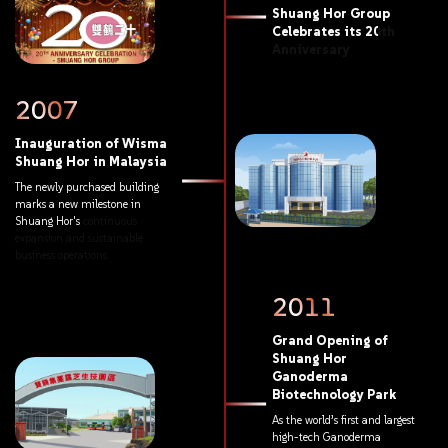
Shuang
Hor
Group
Celebrates
its
20th
Anniversary
2007
Inauguration
of
Wisma
Shuang
Hor
in
Malaysia
The
newly
purchased
building
marks
a
new
milestone
in
Shuang
Hor's
continuous
expansion
and
sustainable
business
operations.
2011
Grand
Opening
of
Shuang
Hor
Ganoderma
Biotechnology
Park
As
the
world’s
first
and
largest
high-tech
Ganoderma