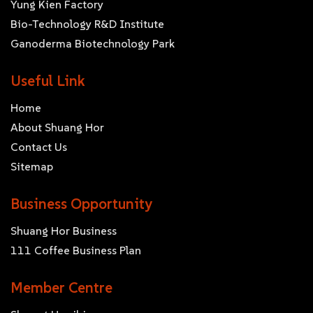
Yung Kien Factory
Bio-Technology R&D Institute
Ganoderma Biotechnology Park
Useful Link
Home
About Shuang Hor
Contact Us
Sitemap
Business Opportunity
Shuang Hor Business
111 Coffee Business Plan
Member Centre