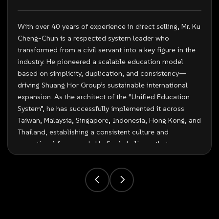
With over 40 years of experience in direct selling, Mr. Ku
Cheng-Chun is a respected system leader who
transformed from a civil servant into a key figure in the
industry. He pioneered a scalable education model
based on simplicity, duplication, and consistency—
driving Shuang Hor Group’s sustainable international
expansion. As the architect of the “Unified Education
System”, he has successfully implemented it across
Taiwan, Malaysia, Singapore, Indonesia, Hong Kong, and
Thailand, establishing a consistent culture and
operational framework. He firmly believes that
“Distributors are the company’s greatest asset” and
remains actively involved in frontline education and
coaching. Renowned for his innovative approach, Mr. Ku
integrates education with performance—combining
storytelling, stage presentation, and system training to
create a powerful and engaging entrepreneurial culture.