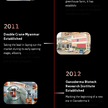
greenhouse
farm,
it
has
established
a
groundbreaking
new
benchmark
for
the
global
Ganoderma
industry.
2011
Double
Crane
Myanmar
Established
Taking
the
lead
in
laying
out
the
market
during
its
early
opening
stages,
allowing
more
people
to
encounter
Shuang
Hor's
health
and
business
philosophy.
2012
Ganoderma
Biotech
Research
Institute
Established
Marking
the
beginning
of
a
new
era
in
Ganoderma
biotechnology
and
driving
the
continuous