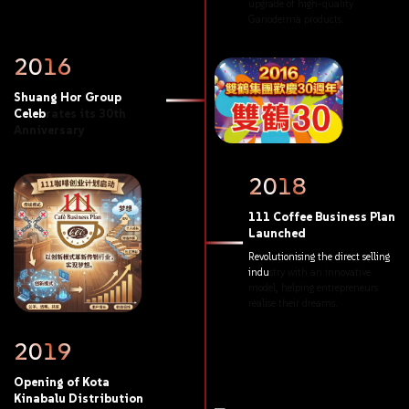
upgrade
of
high-quality
Ganoderma
products.
2016
Shuang
Hor
Group
Celebrates
its
30th
Anniversary
2018
111
Coffee
Business
Plan
Launched
Revolutionising
the
direct
selling
industry
with
an
innovative
model,
helping
entrepreneurs
realise
their
dreams.
2019
Opening
of
Kota
Kinabalu
Distribution