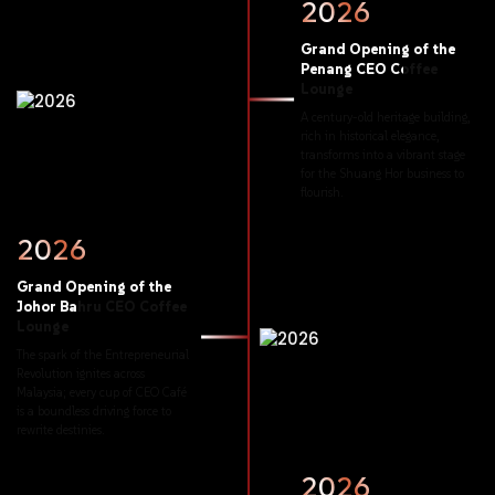
2026
Grand
Opening
of
the
Penang
CEO
Coffee
Lounge
A
century-old
heritage
building,
rich
in
historical
elegance,
transforms
into
a
vibrant
stage
for
the
Shuang
Hor
business
to
flourish.
2026
Grand
Opening
of
the
Johor
Bahru
CEO
Coffee
Lounge
The
spark
of
the
Entrepreneurial
Revolution
ignites
across
Malaysia;
every
cup
of
CEO
Café
is
a
boundless
driving
force
to
rewrite
destinies.
2026