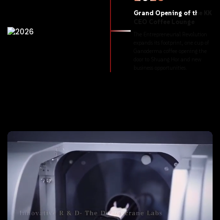
Grand
Opening
of
the
KK
CEO
Coffee
Lounge
The
Entrepreneurial
Revolution
expands
its
footprint,
one
cup
of
Ganoderma
coffee
opening
the
door
to
Shuang
Hor
and
new
business
opportunities.