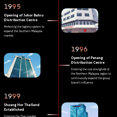
1995
Opening
of
Johor
Bahru
Distribution
Centre
Perfecting
the
logistics
system
to
expand
the
Southern
Malaysia
market.
1996
Opening
of
Penang
Distribution
Centre
Entering
the
core
stronghold
of
the
Northern
Malaysia
region
to
continuously
expand
the
group
brand's
influence.
1999
Shuang
Hor
Thailand
Established
Entering
the
Thai
market,