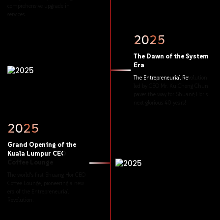
comprehensive
upgrade
in
services.
2025
The
Dawn
of
the
System
Era
The
Entrepreneurial
Revolution
led
by
CEO
Mr.
Ku
Cheng
Chun
paves
the
way
for
Shuang
Hor's
next
glorious
40
years!
2025
Grand
Opening
of
the
Kuala
Lumpur
CEO
Coffee
Lounge
The
world's
first
Shuang
Hor
CEO
Coffee
Lounge,
pioneering
a
new
era
of
the
Entrepreneurial
Revolution.