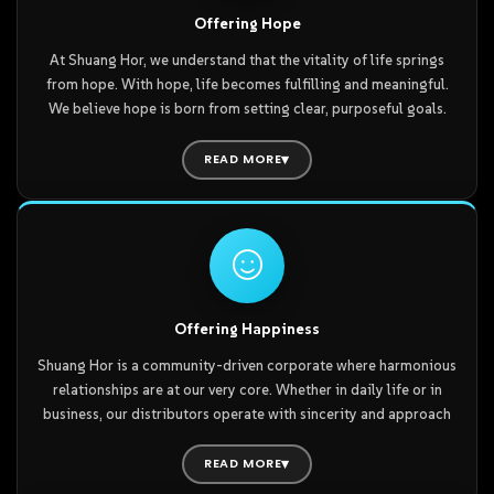
every Shuang Horean is continuously enriched and strengthened
Offering Hope
from within. This newfound confidence grants them the steady
At Shuang Hor, we understand that the vitality of life springs
determination to pursue their dreams—opening the door to
from hope. With hope, life becomes fulfilling and meaningful.
limitless hope.
We believe hope is born from setting clear, purposeful goals.
The Shuang Hor business acts as a great furnace—a source of
collective energy where its blazing fire empowers every
READ MORE
individual to burn at their fullest potential.
Within our community, every distributor partner is fueled by
passion and hope. Whether in personal life or in business, goals
become clearer, broader, and more inspiring—motivating
everyone to pursue their dreams and aspirations with renewed
vigor.
Offering Happiness
Shuang Hor is a community-driven corporate where harmonious
Furthermore, Shuang Hor is not merely a business with a long-
relationships are at our very core. Whether in daily life or in
term vision, but built upon a century-long foundation with a
business, our distributors operate with sincerity and approach
scale designed for sustainable growth. In other words, Shuang
every task with a joyful, positive heart. In doing so, they do not
Hor has been established step-by-step through a combination
only experience personal happiness but also radiate that joy to
READ MORE
of diligence, wisdom, and courage.
everyone around them.