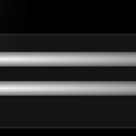
dinary People to Achieve
dinary People to Achieve