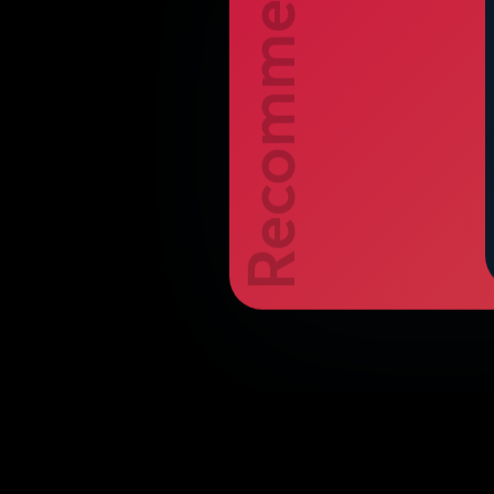
Recommend