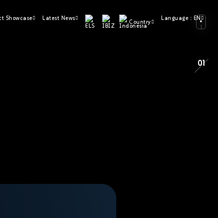
ct Showcase
Latest News
Language : EN
Country
01