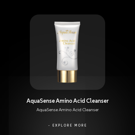
AquaSense Amino Acid Cleanser
AquaSense Amino Acid Cleanser
- EXPLORE MORE