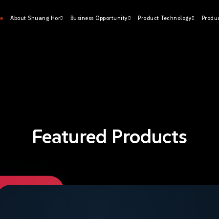
e
About Shuang Hor
Business Opportunity
Product Technology
Produ
Featured Products