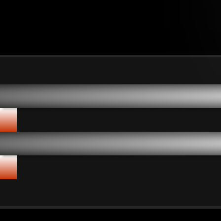
Shuang Hor's Five Core A
✦
Shuang Hor's Five Core A
✦