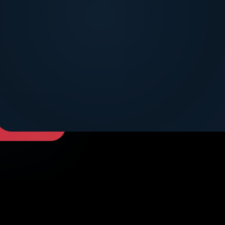
DICOVER MORE