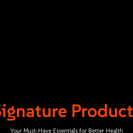
Signature Product
Your Must-Have Essentials for Better Health