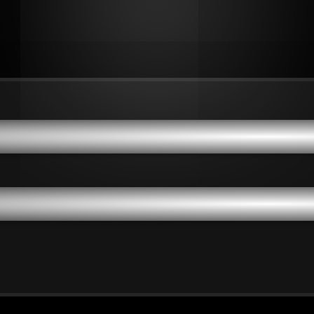
dvantages: Empowering Or
dvantages: Empowering Or