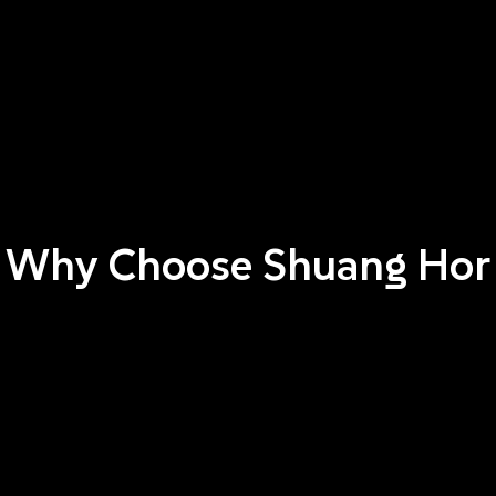
Why Choose Shuang Hor