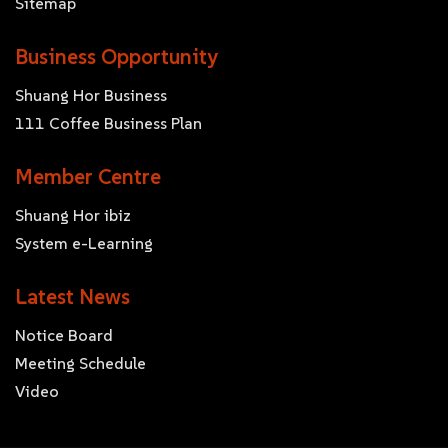
Sitemap
Business Opportunity
Shuang Hor Business
111 Coffee Business Plan
Member Centre
Shuang Hor ibiz
System e-Learning
Latest News
Notice Board
Meeting Schedule
Video