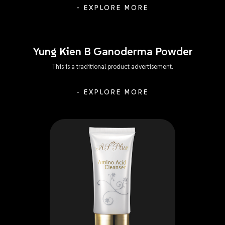
- EXPLORE MORE
Yung Kien B Ganoderma Powder
This is a traditional product advertisement.
- EXPLORE MORE