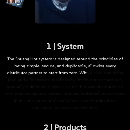
1
|
System
The
Shuang
Hor
system
is
designed
around
the
principles
of
being
simple,
secure,
and
duplicable,
allowing
every
distributor
partner
to
start
from
zero.
With
a
clear
marketing
plan
and
a
fair
reward
mechanism,
distributor
partners
can
gradually
build
their
business
results.
It
lowers
the
barrier
to
entrepreneurship
and
enables
ordinary
individuals
to
take
part
in
this
entrepreneurial
revolution—transforming
from
consumers
into
business
builders.
2
|
Products