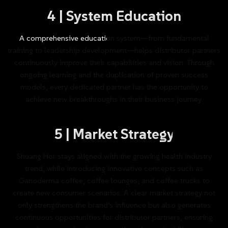
4
|
System
Education
A
comprehensive
education
system—from
fundamental
training
to
leadership
development—helps
distributor
partners
continuously
improve
their
capabilities
and
vision.
Through
ongoing
learning
and
the
duplication
of
proven
success
models,
every
dedicated
partner
has
the
opportunity
to
achieve
new
breakthroughs
in
their
business
journey.
5
|
Market
Strategy
Shuang
Hor
stays
aligned
with
the
growing
health
industry
trend,
while
introducing
innovative
concepts
such
as
Ganoderma
coffee,
coffee
lounges,
and
coffee
trucks
to
create
new
consumer
scenarios.
A
clear
market
strategy
not
only
strengthens
the
brand’s
influence
but
also
generates
continuous
opportunities
for
distributor
partners,
ensuring