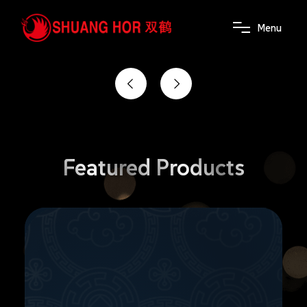
the power of wellness
M
e
n
u
Featured
Products