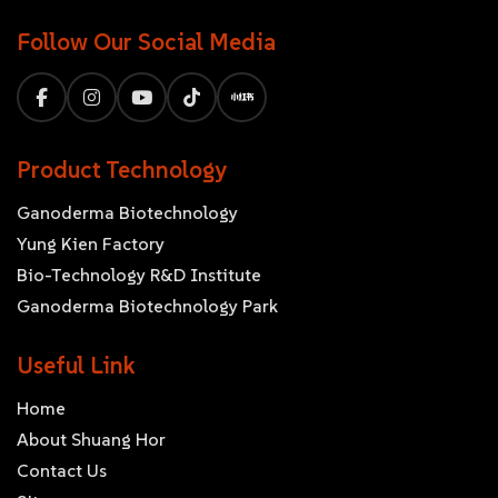
Follow Our Social Media
Product Technology
Ganoderma Biotechnology
Yung Kien Factory
Bio-Technology R&D Institute
Ganoderma Biotechnology Park
Useful Link
Home
About Shuang Hor
Contact Us