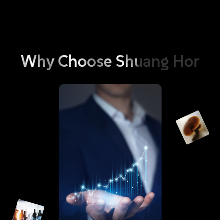
and environment. These include phosphorus, optical brighteners,
and bleaching agents; It also contains Anti-redeposition Cellulose,
which immediately envelops or wraps up the dirt dislodged during
the process of laundry to prevent secondary contamination of the
washed clothing. Besides with the dirt being broken down into
Why
Choose
Shuang
Hor
smaller clusters by the enzymes, the clothing becomes readily to be
rinsed clean with ease, hence doing away with the need for a
softener. As such, GoEco Bio Enzyme Liquid Detergent is your
answer to ensuring that your clothing always stay as clean as new.