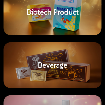
Biotech Product
Beverage