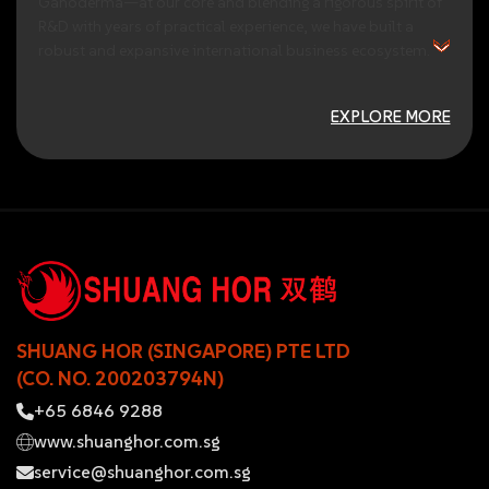
Ganoderma—at
our
core
and
blending
a
rigorous
spirit
of
R&D
with
years
of
practical
experience,
we
have
built
a
robust
and
expansive
international
business
ecosystem.
EXPLORE MORE
SHUANG HOR (SINGAPORE) PTE LTD
(CO. NO. 200203794N)
+65 6846 9288
www.shuanghor.com.sg
service@shuanghor.com.sg