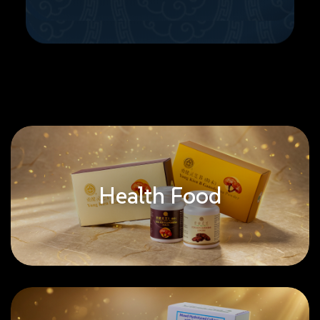
Health Food