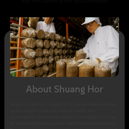
long-term
business
growth
and
sustainability.
About
Shuang
Hor
Since
its
inception,
Shuang
Hor
Group
has
been
anchored
by
its
core
philosophy
of
integrity,
health,
and
sustainability.
We
are
dedicated
to
creating
positive
value
for
society.
By
placing
natural
health
products—primarily