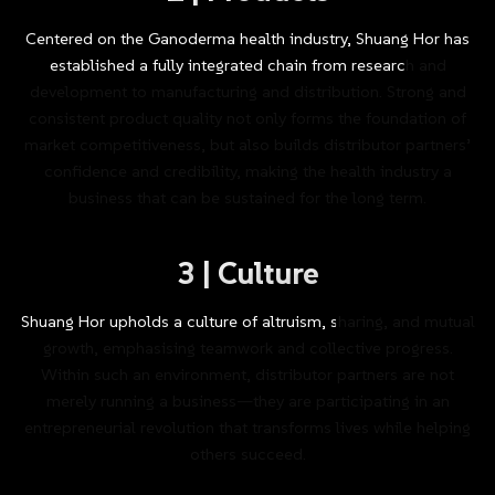
Centered
on
the
Ganoderma
health
industry,
Shuang
Hor
has
established
a
fully
integrated
chain
from
research
and
development
to
manufacturing
and
distribution.
Strong
and
consistent
product
quality
not
only
forms
the
foundation
of
market
competitiveness,
but
also
builds
distributor
partners’
confidence
and
credibility,
making
the
health
industry
a
business
that
can
be
sustained
for
the
long
term.
3
|
Culture
Shuang
Hor
upholds
a
culture
of
altruism,
sharing,
and
mutual
growth,
emphasising
teamwork
and
collective
progress.
Within
such
an
environment,
distributor
partners
are
not
merely
running
a
business—they
are
participating
in
an
entrepreneurial
revolution
that
transforms
lives
while
helping
others
succeed.