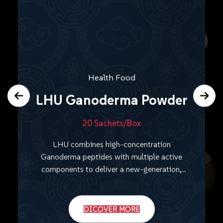
Health Food
LHU Ganoderma Powder
20 Sachets/Box
LHU combines high-concentration
Ganoderma peptides with multiple active
components to deliver a new-generation,
comprehensive wellness solution.
DICOVER MORE