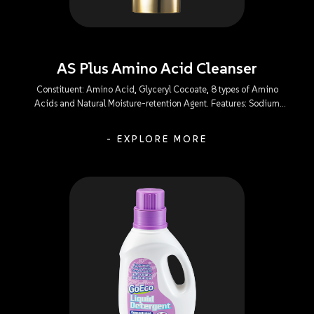
AS Plus Amino Acid Cleanser
Constituent: Amino Acid, Glyceryl Cocoate, 8 types of Amino
Acids and Natural Moisture-retention Agent. Features: Sodium
Lauroyl Glutamate: A mild-action and irritant-free composition
that efficiently gets rid of all facial impurities and oil without
- EXPLORE MORE
causing a sense of tightness, dehydration, or irritation to the eyes.
Glyceryl Cocoate: An emollient capable of minimizing skin
irritation to leave the skin refreshingly-clean and tenderly-soft
without causing a sense of tightness or dehydration after use. 8
types of Amino Acids: Powerful in skin affinity and mild in action,
enabling a perfect balance within the skin’s tissues to meet the
moisturizing needs. Natural Moisture-retention Agent: Capable of
softening and protecting the natural sebaceous membrane of the
skin during cleansing to replenish skin moisture and relieve
dehydrated skin and other discomforts.