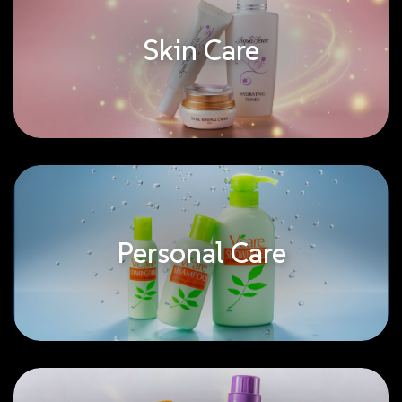
Skin Care
Personal Care