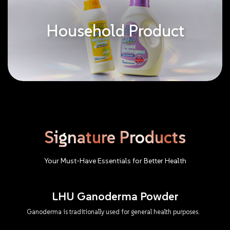
Household Product
Signature
Products
Your
Must-Have
Essentials
for
Better
Health
LHU Ganoderma Powder
Ganoderma is traditionally used for general health purposes.