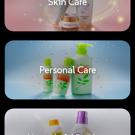
Skin Care
Personal Care