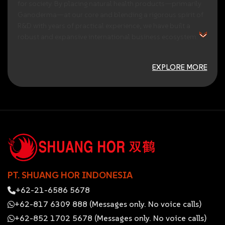
for
society.
By
placing
natural
health
products—primarily
Ganoderma—at
our
core
and
blending
a
rigorous
spirit
of
R&D
with
years
of
practical
experience,
we
have
built
a
robust
and
expansive
international
business
ecosystem.
EXPLORE MORE
PT. SHUANG HOR INDONESIA
+62-21-6586 5678
+62-817 6309 888 (Messages only. No voice calls)
+62-852 1702 5678 (Messages only. No voice calls)