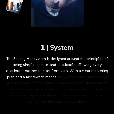
1
|
System
The
Shuang
Hor
system
is
designed
around
the
principles
of
being
simple,
secure,
and
duplicable,
allowing
every
distributor
partner
to
start
from
zero.
With
a
clear
marketing
plan
and
a
fair
reward
mechanism,
distributor
partners
can
gradually
build
their
business
results.
It
lowers
the
barrier
to
entrepreneurship
and
enables
ordinary
individuals
to
take
part
in
this
entrepreneurial
revolution—transforming
from
consumers
into
business
builders.