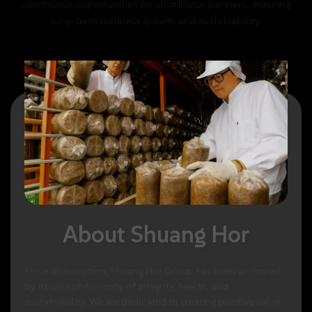
continuous
opportunities
for
distributor
partners,
ensuring
long-term
business
growth
and
sustainability.
About
Shuang
Hor
Since
its
inception,
Shuang
Hor
Group
has
been
anchored
by
its
core
philosophy
of
integrity,
health,
and
sustainability.
We
are
dedicated
to
creating
positive
value