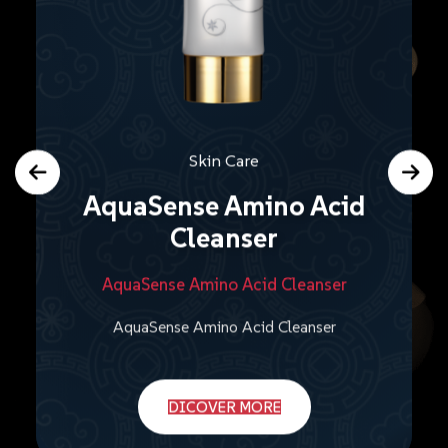
Skin Care
AquaSense Amino Acid
Cleanser
AquaSense Amino Acid Cleanser
AquaSense Amino Acid Cleanser
DICOVER MORE