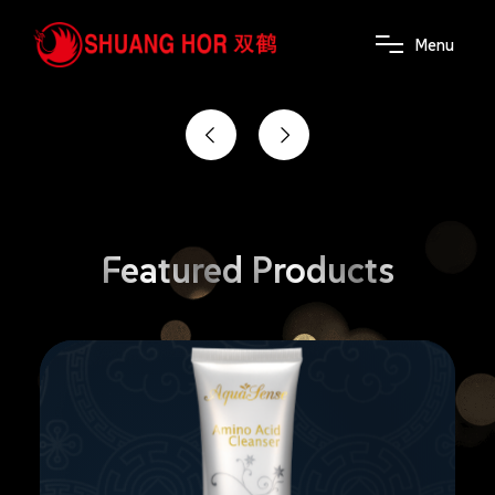
the power of wellness
M
e
n
u
Featured
Products