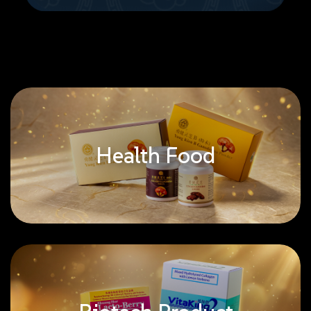
Health Food