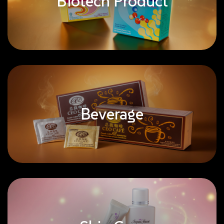
Biotech Product
Beverage