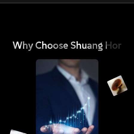
Why
Choose
Shuang
Hor