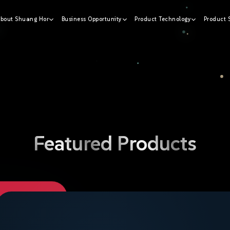
bout Shuang Hor
Business Opportunity
Product Technology
Product 
 wellness
Featured
Products