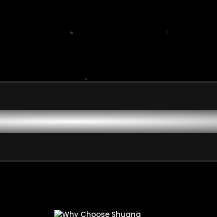
ing Ordinary People to A