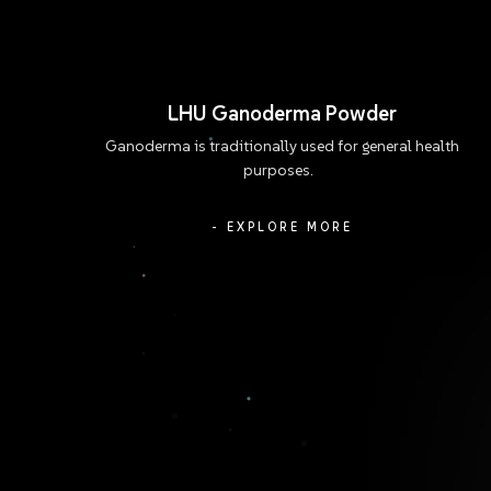
LHU Ganoderma Powder
Ganoderma is traditionally used for general health
purposes.
- EXPLORE MORE