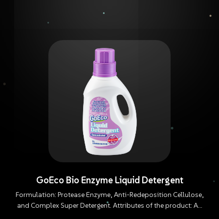
GoEco Bio Enzyme Liquid Detergent
Formulation: Protease Enzyme, Anti-Redeposition Cellulose,
and Complex Super Detergent. Attributes of the product: An
enzyme formulation that is highly biodegradable, does not