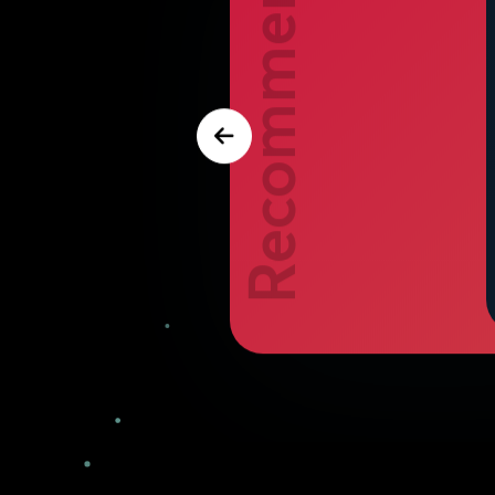
Recommend