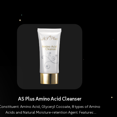
AS Plus Amino Acid Cleanser
Constituent: Amino Acid, Glyceryl Cocoate, 8 types of Amino
Acids and Natural Moisture-retention Agent. Features: