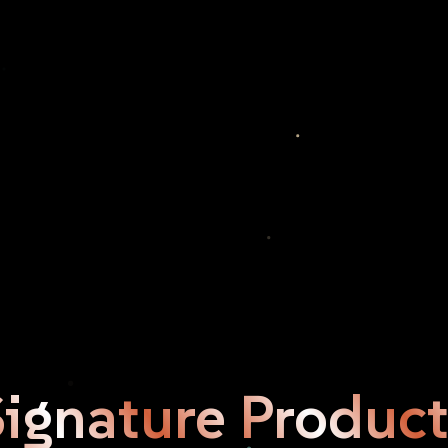
Signature
Product