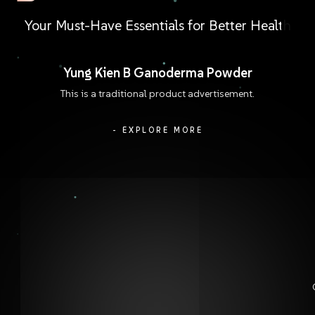
Your
Must-Have
Essentials
for
Better
Health
Yung Kien B Ganoderma Powder
This is a traditional product advertisement.
- EXPLORE MORE