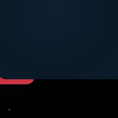
DICOVER MORE