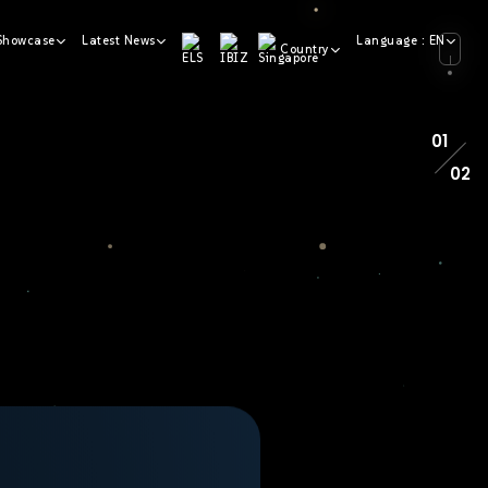
Showcase
Latest News
Language : EN
Country
01
02