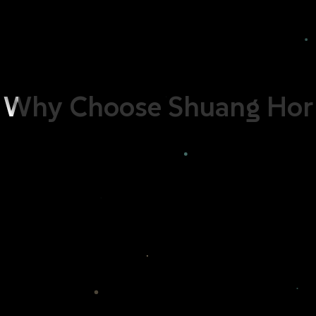
with the dirt being broken down into smaller clusters by the
enzymes, the clothing becomes readily to be rinsed clean
with ease, hence doing away with the need for a softener. As
such, GoEco Bio Enzyme Liquid Detergent is your answer to
ensuring that your clothing always stay as clean as new.
Why
Choose
Shuang
Hor